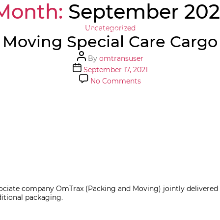
Month:
September 202
Categories
Uncategorized
Home
About Us
Services
Tools
Careers
Moving Special Care Cargo
Post
By
omtransuser
author
Post
September 17, 2021
date
on
No Comments
Moving
Special
Care
Cargo
ate company OmTrax (Packing and Moving) jointly delivered An
ditional packaging.