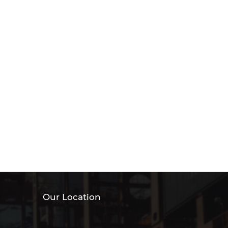
Our Location