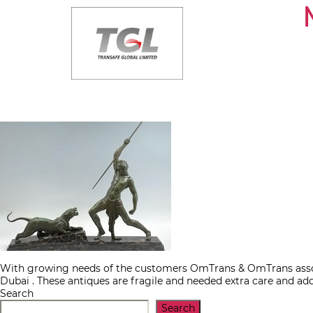
Skip
to
the
content
With growing needs of the customers OmTrans & OmTrans associ
Dubai . These antiques are fragile and needed extra care and ad
Search
Search