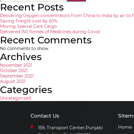
Recent Posts
Delivering Oxygen concentrators from China to India by air to f
Saving Freight cost by 50%
Moving Special Care Cargo
Delivered 150 Tonnes of Medicines during Covid
Recent Comments
No comments to show.
Archives
November 2021
October 2021
September 2021
August 2021
Categories
Uncategorized
Contact Us
Sitem
Home
159, Transport Center,Punjabi