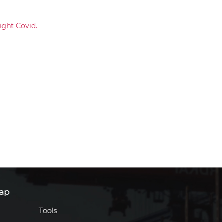
ight Covid.
ap
Tools