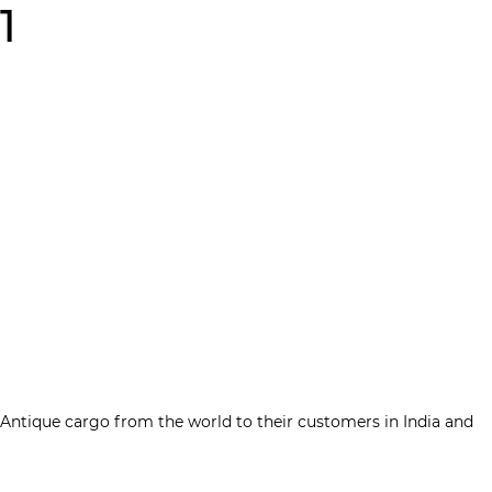
1
Contact Us
tique cargo from the world to their customers in India and