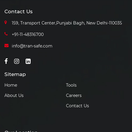
Contact Us
159, Transport Center,Punjabi
Bagh, New Delhi-110035
+91-11-48316700
info@tran-safe.com
Sitemap
Home
Tools
About Us
Careers
Contact Us