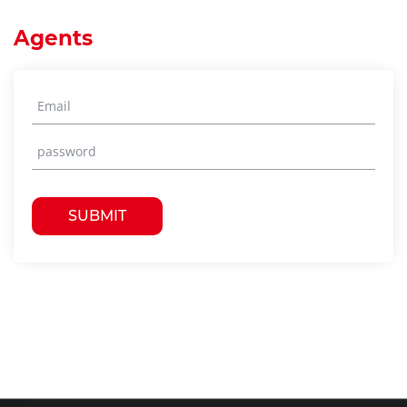
Agents
SUBMIT