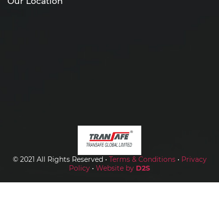
Our Location
© 2021 All Rights Reserved •
Terms & Conditions
•
Privacy
Policy
•
Website by
D2S